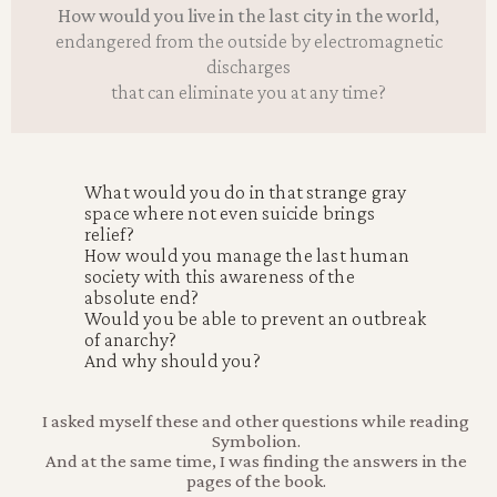
How would you live in the last city in the world,
endangered from the outside by electromagnetic
discharges
that can eliminate you at any time?
What would you do in that strange gray
space where not even suicide brings
relief?
How would you manage the last human
society with this awareness of the
absolute end?
Would you be able to prevent an outbreak
of anarchy?
And why should you?
I asked myself these and other questions while reading
Symbolion.
And at the same time, I was finding the answers in the
pages of the book.