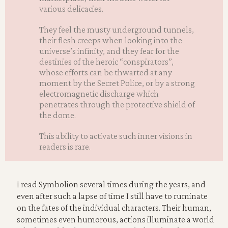
various delicacies.
They feel the musty underground tunnels,
their flesh creeps when looking into the
universe’s infinity, and they fear for the
destinies of the heroic “conspirators”,
whose efforts can be thwarted at any
moment by the Secret Police, or by a strong
electromagnetic discharge which
penetrates through the protective shield of
the dome.
This ability to activate such inner visions in
readers is rare.
I read Symbolion several times during the years, and
even after such a lapse of time I still have to ruminate
on the fates of the individual characters. Their human,
sometimes even humorous, actions illuminate a world