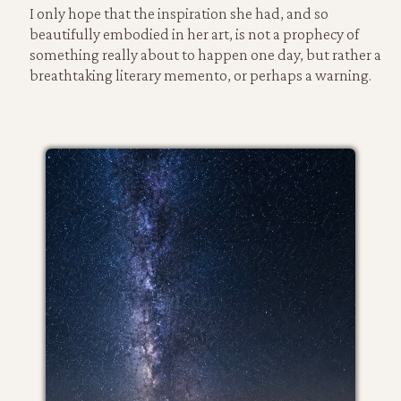
I only hope that the inspiration she had, and so
beautifully embodied in her art, is not a prophecy of
something really about to happen one day, but rather a
breathtaking literary memento, or perhaps a warning.