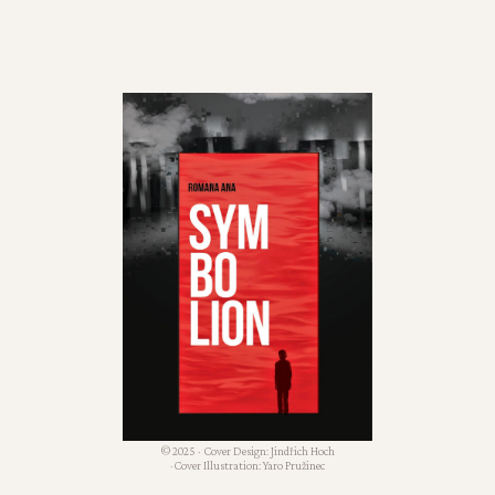
© 2025 · Cover Design: Jindřich Hoch
· Cover Illustration: Yaro Pružinec