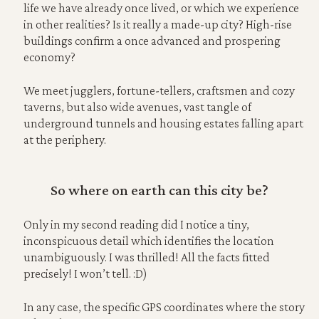
life we have already once lived, or which we experience
in other realities? Is it really a made-up city? High-rise
buildings confirm a once advanced and prospering
economy?
We meet jugglers, fortune-tellers, craftsmen and cozy
taverns, but also wide avenues, vast tangle of
underground tunnels and housing estates falling apart
at the periphery.
So where on earth can this city be?
Only in my second reading did I notice a tiny,
inconspicuous detail which identifies the location
unambiguously. I was thrilled! All the facts fitted
precisely! I won’t tell. :D)
In any case, the specific GPS coordinates where the story