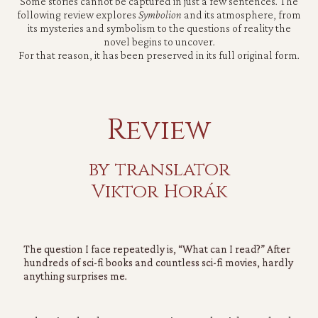
Some stories cannot be captured in just a few sentences. The
following review explores
Symbolion
and its atmosphere, from
its mysteries and symbolism to the questions of reality the
novel begins to uncover.
For that reason, it has been preserved in its full original form.
Review
by translator
Viktor Horák
The question I face repeatedly is,
“What can I read?”
After
hundreds of sci-fi books and countless sci-fi movies, hardly
anything surprises me.