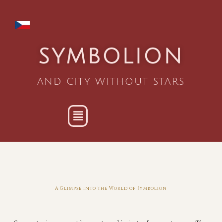
SYMBOLION
AND CITY WITHOUT STARS
A Glimpse into the World of Symbolion