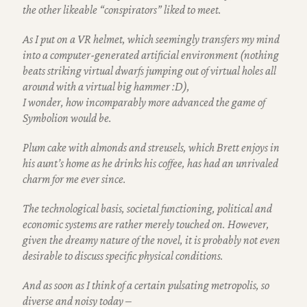
the other likeable “conspirators” liked to meet.
As I put on a VR helmet, which seemingly transfers my mind
into a computer-generated artificial environment
(nothing
beats striking virtual dwarfs jumping out of virtual holes all
around with a virtual big hammer :D),
I wonder, how incomparably more advanced the game of
Symbolion would be.
Plum cake with almonds and streusels, which Brett enjoys in
his aunt’s home as he drinks his coffee,
has had an unrivaled
charm for me ever since.
The technological basis, societal functioning, political and
economic systems are rather merely touched on. However,
given the dreamy nature of the novel, it is probably not even
desirable to discuss specific physical conditions.
And as soon as I think of a certain pulsating metropolis, so
diverse and noisy today –