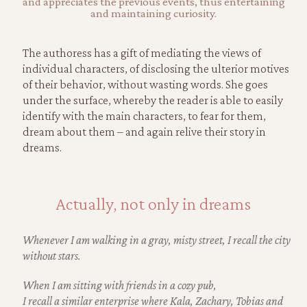
and appreciates the previous events, thus entertaining
and maintaining curiosity.
The authoress has a gift of mediating the views of
individual characters, of disclosing the ulterior motives
of their behavior, without wasting words. She goes
under the surface, whereby the reader is able to easily
identify with the main characters, to fear for them,
dream about them – and again relive their story in
dreams.
Actually, not only in dreams
Whenever I am walking in a gray, misty street, I recall the city
without stars.
When I am sitting with friends in a cozy pub,
I recall a similar enterprise where Kala, Zachary, Tobias
and