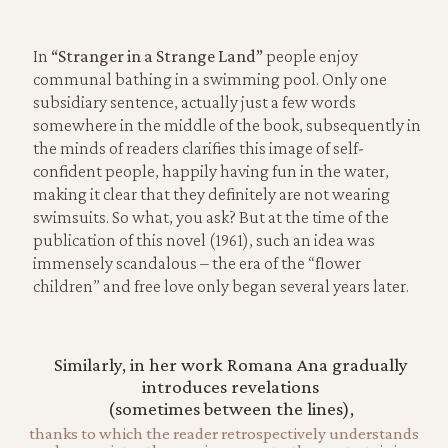
In
“Stranger in a Strange Land”
people enjoy
communal bathing in a swimming pool. Only one
subsidiary sentence, actually just a few words
somewhere in the middle of the book, subsequently in
the minds of readers clarifies this image of self-
confident people, happily having fun in the water,
making it clear that they definitely are not wearing
swimsuits. So what, you ask? But at the time of the
publication of this novel (1961), such an idea was
immensely scandalous – the era of the “flower
children” and free love only began several years later.
Similarly, in her work Romana Ana gradually
introduces revelations
(sometimes between the lines),
thanks to which the reader retrospectively understands