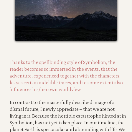
Thanks to the spellbinding style of Symbolion, the
reader becomes so immersed in the events, that the
adventure, experienced together with the characters,
leaves certain indelible traces, and to some extent also
influences his/her own worldview.
In contrast to the masterfully described image of a
dismal future, I newly appreciate – that we are not
living in it. Because the horrible catastrophe hinted at in
Symbolion, has not yet taken place. In our timeline, the
planet Earth is spectacular and abounding with life. We