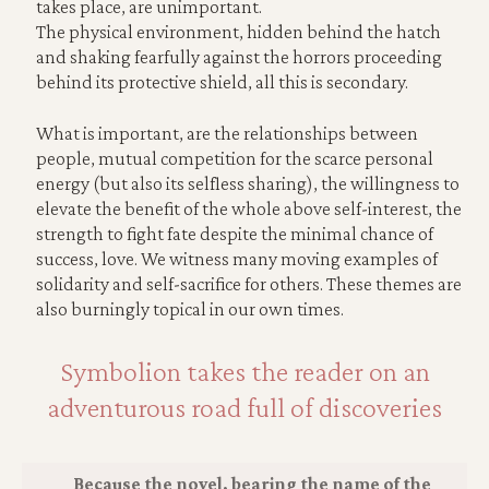
takes place, are unimportant.
The physical environment, hidden behind the hatch
and shaking fearfully against the horrors proceeding
behind its protective shield, all this is secondary.
What is important, are the relationships between
people, mutual competition for the scarce personal
energy (but also its selfless sharing), the willingness to
elevate the benefit of the whole above self-interest, the
strength to fight fate despite the minimal chance of
success, love. We witness many moving examples of
solidarity and self-sacrifice for others. These themes are
also burningly topical in our own times.
Symbolion takes the reader on an
adventurous road full of discoveries
Because the novel, bearing the name of the