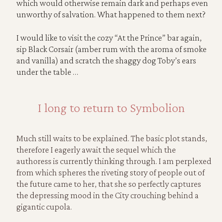
which would otherwise remain dark and perhaps even
unworthy of salvation. What happened to them next?
I would like to visit the cozy “At the Prince” bar again,
sip Black Corsair (amber rum with the aroma of smoke
and vanilla) and scratch the shaggy dog Toby’s ears
under the table …
I long to return to Symbolion
Much still waits to be explained. The basic plot stands,
therefore I eagerly await the sequel which the
authoress is currently thinking through. I am perplexed
from which spheres the riveting story of people out of
the future came to her, that she so perfectly captures
the depressing mood in the City crouching behind a
gigantic cupola.