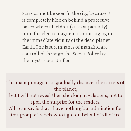
Stars cannot be seen in the city, because it
is completely hidden behind a protective
hatch which shields it (at least partially)
from the electromagnetic storms raging in
the immediate vicinity of the dead planet
Earth. The last remnants of mankind are
controlled through the Secret Police by
the mysterious Unifier.
The main protagonists gradually discover the secrets of
the planet
,
but I will not reveal their shocking revelations, not to
spoil the surprise for the readers.
All I can say is that I have nothing but admiration for
this group of rebels who fight on behalf of all of us.