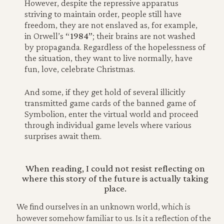
However, despite the repressive apparatus
striving to maintain order, people still have
freedom, they are not enslaved as, for example,
in Orwell’s
“1984”
; their brains are not washed
by propaganda. Regardless of the hopelessness of
the situation, they want to live normally, have
fun, love, celebrate Christmas.
And some, if they get hold of several illicitly
transmitted game cards of the banned game of
Symbolion, enter the virtual world and proceed
through individual game levels where various
surprises await them.
When reading, I could not resist reflecting on
where this story of the future is actually taking
place.
We find ourselves in an unknown world, which is
however somehow familiar to us. Is it a reflection of the