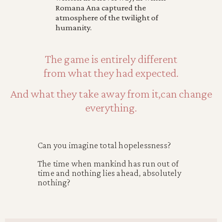
Romana Ana captured the
atmosphere of the twilight of
humanity.
The game is entirely different
from what they had expected.
And what they take away from it,can change
everything.
Can you imagine total hopelessness?
The time when mankind has run out of
time and nothing lies ahead, absolutely
nothing?