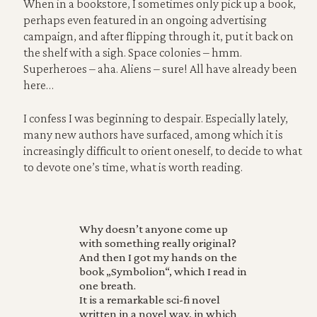
When in a bookstore, I sometimes only pick up a book,
perhaps even featured in an ongoing advertising
campaign, and after flipping through it, put it back on
the shelf with a sigh. Space colonies – hmm.
Superheroes – aha. Aliens – sure! All have already been
here…
I confess I was beginning to despair. Especially lately,
many new authors have surfaced, among which it is
increasingly difficult to orient oneself, to decide to what
to devote one’s time, what is worth reading.
Why doesn’t anyone come up
with something really original?
And then I got my hands on the
book „Symbolion“, which I read in
one breath.
It is a remarkable sci-fi novel
written in a novel way, in which