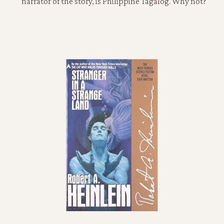
narrator of the story, is Philippine Tagalog. Why not?