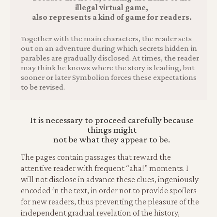
illegal virtual game,
also represents a kind of game for readers.
Together with the main characters, the reader sets
out on an adventure during which secrets hidden in
parables are gradually disclosed. At times, the reader
may think he knows where the story is leading, but
sooner or later Symbolion forces these expectations
to be revised.
It is necessary to proceed carefully because
things might
not be what they appear to be.
The pages contain passages that reward the
attentive reader with frequent “aha!” moments. I
will not disclose in advance these clues, ingeniously
encoded in the text, in order not to provide spoilers
for new readers, thus preventing the pleasure of the
independent gradual revelation of the history,