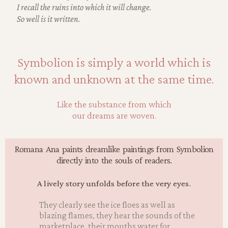
I recall the ruins into which it will change.
So well is it written.
Symbolion is simply a world which is
known and unknown at the same time.
Like the substance from which
our dreams are woven.
Romana Ana paints dreamlike paintings from Symbolion
directly into the souls of readers.
A lively story unfolds before the very eyes.
They clearly see the ice floes as well as
blazing flames, they hear the sounds of the
marketplace, their mouths water for