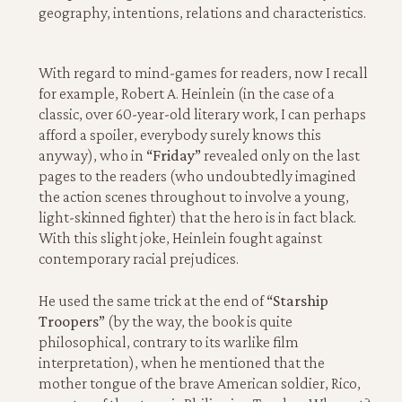
geography, intentions, relations and characteristics.
With regard to mind-games for readers, now I recall
for example, Robert A. Heinlein (in the case of a
classic, over 60-year-old literary work, I can perhaps
afford a spoiler, everybody surely knows this
anyway), who in
“Friday”
revealed only on the last
pages to the readers (who undoubtedly imagined
the action scenes throughout to involve a young,
light-skinned fighter) that the hero is in fact black.
With this slight joke, Heinlein fought against
contemporary racial prejudices.
He used the same trick at the end of
“Starship
Troopers”
(by the way, the book is quite
philosophical, contrary to its warlike film
interpretation), when he mentioned that the
mother tongue of the brave American soldier, Rico,